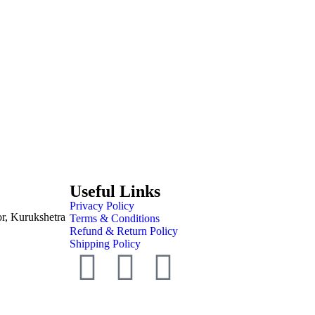
Useful Links
Privacy Policy
or, Kurukshetra
Terms & Conditions
Refund & Return Policy
Shipping Policy