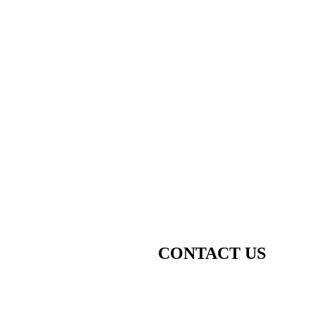
CONTACT US