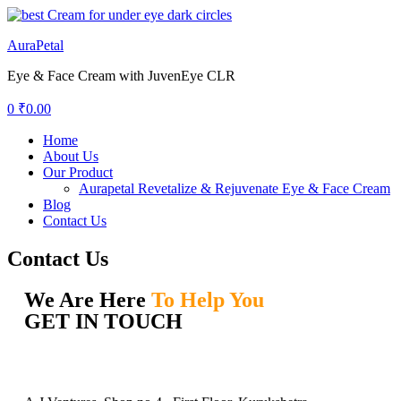
AuraPetal
Eye & Face Cream with JuvenEye CLR
0
₹
0.00
Home
About Us
Our Product
Aurapetal Revetalize & Rejuvenate Eye & Face Cream
Blog
Contact Us
Contact Us
We Are Here
To Help You
GET IN TOUCH