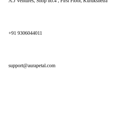
A.J Ventures, Shop no.4 , First Floor, Kurukshetra
+91 9306044011
support@aurapetal.com