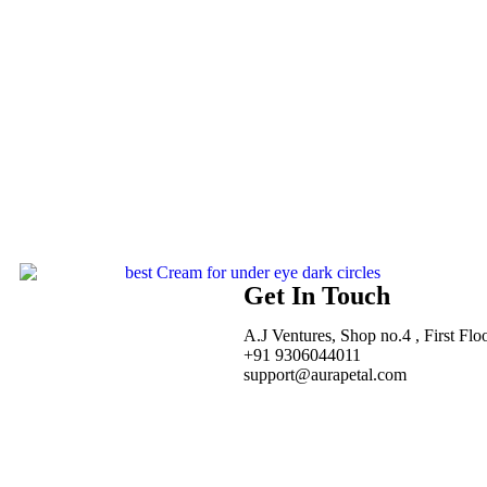
Get In Touch
A.J Ventures, Shop no.4 , First Flo
+91 9306044011
support@aurapetal.com