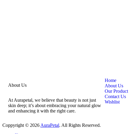
Home
About Us
About Us
Our Product
Contact Us
At Aurapetal, we believe that beauty is not just
Wishlist
skin deep; it’s about embracing your natural glow
and enhancing it with the right care.
Coppyright © 2026
AuraPetal
. All Rights Reserved.