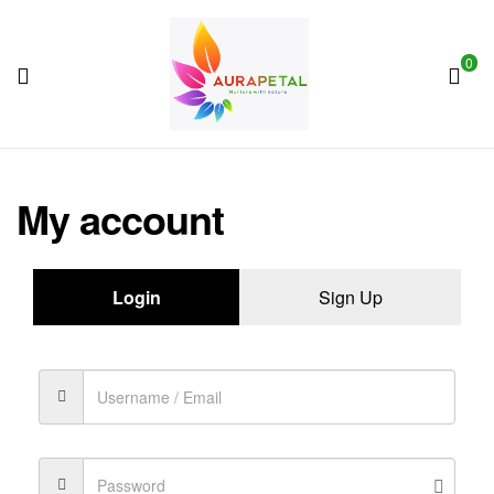
0
AuraPetal
My account
Login
Sign Up