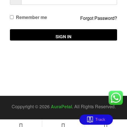
Remember me
Forgot Password?
SIGN IN
Coppyright © 2026
AuraPetal
. All Rights Reserved.
Track