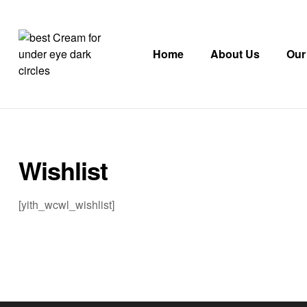
Home
About Us
Our
AuraPetal
Eye
&
Face
Wishlist
Cream
with
JuvenEye
[yith_wcwl_wishlist]
CLR