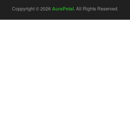
Coppyright © 2026
AuraPetal
. All Rights Reserved.