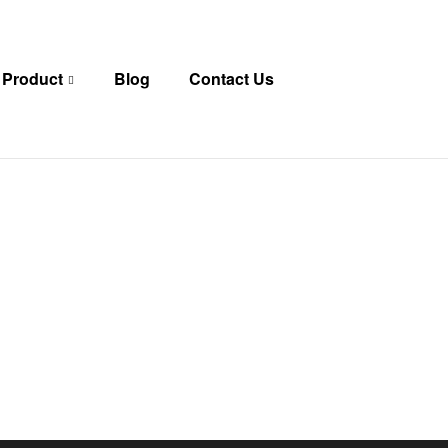
 Product
Blog
Contact Us