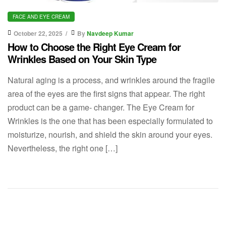
FACE AND EYE CREAM
October 22, 2025
By
Navdeep Kumar
How to Choose the Right Eye Cream for
Wrinkles Based on Your Skin Type
Natural aging is a process, and wrinkles around the fragile
area of the eyes are the first signs that appear. The right
product can be a game- changer. The Eye Cream for
Wrinkles is the one that has been especially formulated to
moisturize, nourish, and shield the skin around your eyes.
Nevertheless, the right one […]