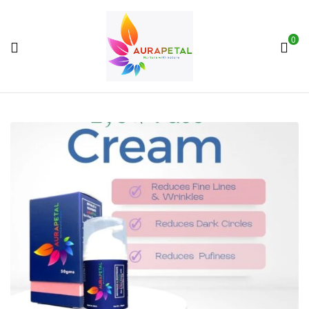
0
AuraPetal